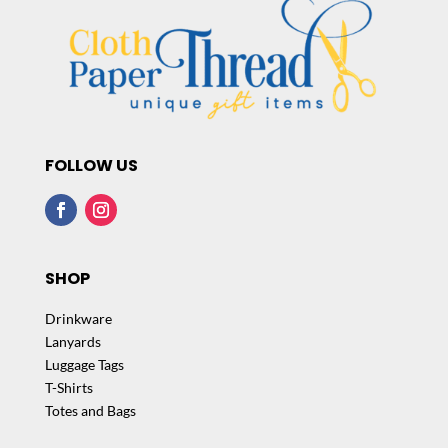
FOLLOW US
SHOP
Drinkware
Lanyards
Luggage Tags
T-Shirts
Totes and Bags