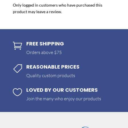
Only logged in customers who have purchased this
product may leave a review.
FREE SHIPPING

Orders above $75
REASONABLE PRICES

Quality custom products
LOVED BY OUR CUSTOMERS

Join the many who enjoy our products