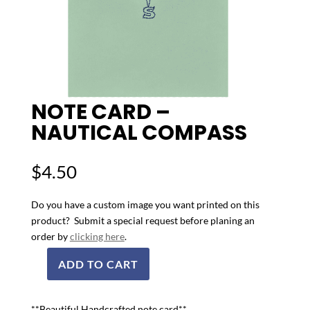
NOTE CARD –
NAUTICAL COMPASS
$
4.50
Do you have a custom image you want printed on this
product? Submit a special request before planing an
order by
clicking here
.
ADD TO CART
Note
Card
-
**Beautiful Handcrafted note card**