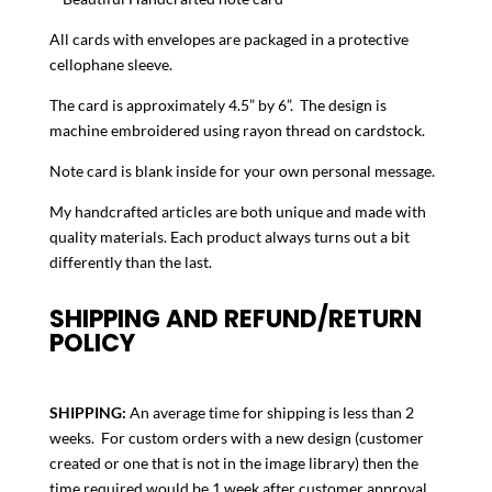
Nautical
All cards with envelopes are packaged in a protective
Compass
cellophane sleeve.
quantity
The card is approximately 4.5” by 6”. The design is
machine embroidered using rayon thread on cardstock.
Note card is blank inside for your own personal message.
My handcrafted articles are both unique and made with
quality materials. Each product always turns out a bit
differently than the last.
SHIPPING AND REFUND/RETURN
POLICY
SHIPPING:
An average time for shipping is less than 2
weeks. For custom orders with a new design (customer
created or one that is not in the image library) then the
time required would be 1 week after customer approval