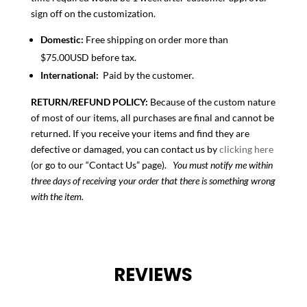
sign off on the customization.
Domestic:
Free shipping on order more than
$75.00USD before tax.
International:
Paid by the customer.
RETURN/REFUND POLICY:
Because of the custom nature
of most of our items, all purchases are final and cannot be
returned. If you receive your items and find they are
defective or damaged, you can contact us by
clicking here
(or go to our “Contact Us” page).
You must notify me within
three days of receiving your order that there is something wrong
with the item.
REVIEWS