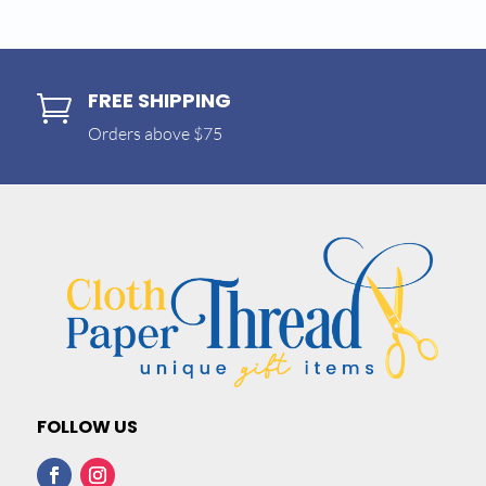
FREE SHIPPING

Orders above $75
FOLLOW US