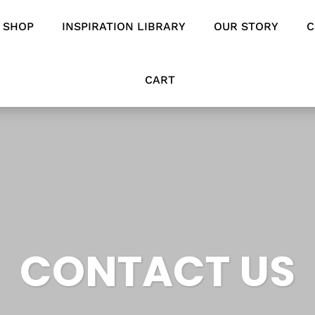
SHOP
INSPIRATION LIBRARY
OUR STORY
C
CART
CONTACT US