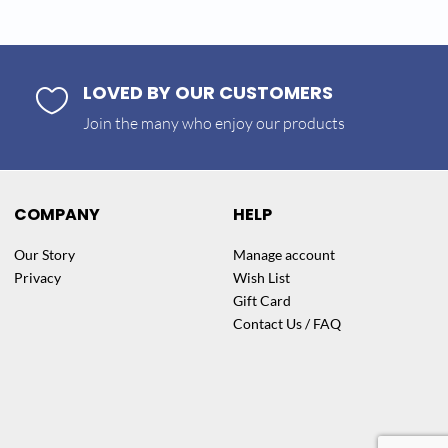
LOVED BY OUR CUSTOMERS

Join the many who enjoy our products
COMPANY
HELP
Our Story
Manage account
Privacy
Wish List
Gift Card
Contact Us / FAQ