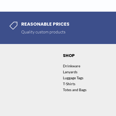
REASONABLE PRICES

Quality custom products
SHOP
Drinkware
Lanyards
Luggage Tags
T-Shirts
Totes and Bags