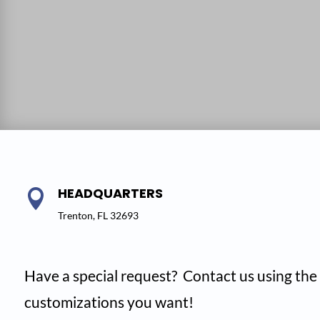
HEADQUARTERS

Trenton, FL 32693
Have a special request? Contact us using the 
customizations you want!