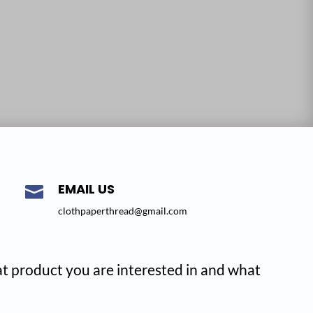
EMAIL US

clothpaperthread@gmail.com
hat product you are interested in and what