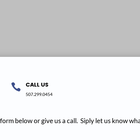
CALL US

507.299.0454
form below or give us a call. Siply let us know w