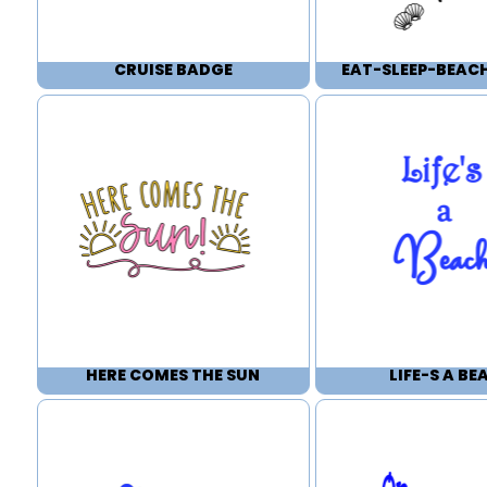
CRUISE BADGE
EAT-SLEEP-BEAC
HERE COMES THE SUN
LIFE-S A BE