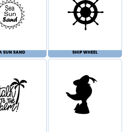
A SUN SAND
SHIP WHEEL