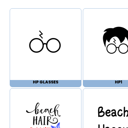
HP GLASSES
HP1