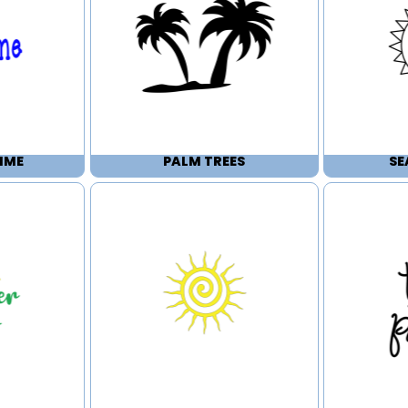
IME
PALM TREES
SE