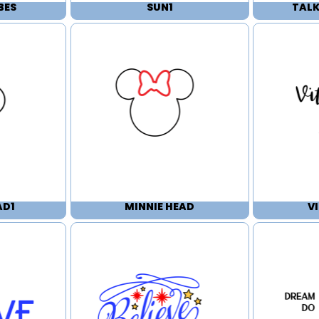
BES
SUN1
TALK
AD1
MINNIE HEAD
V