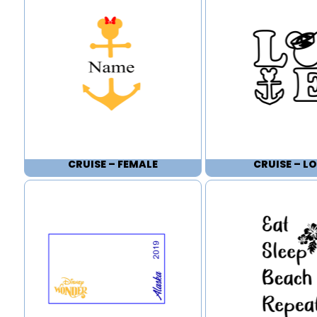
CRUISE – FEMALE
CRUISE – LO