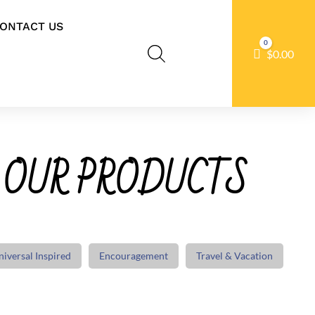
ONTACT US
0
Cart
$
0.00
 OUR PRODUCTS
niversal Inspired
Encouragement
Travel & Vacation