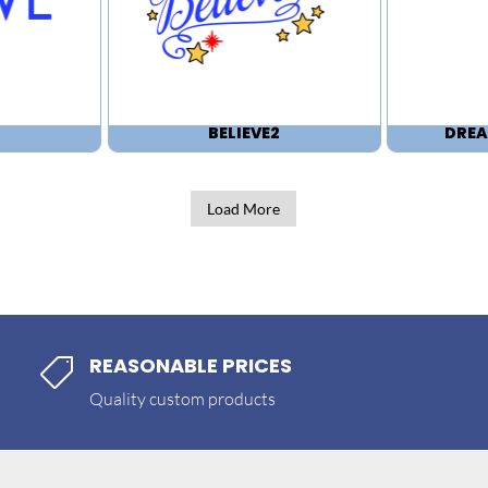
BELIEVE2
DREA
Load More
REASONABLE PRICES

Quality custom products