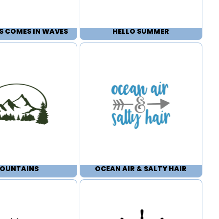
S COMES IN WAVES
HELLO SUMMER
OUNTAINS
OCEAN AIR & SALTY HAIR