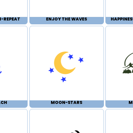
H-REPEAT
ENJOY THE WAVES
HAPPINES
ACH
MOON-STARS
M