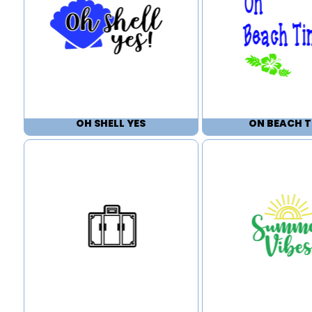
OH SHELL YES
ON BEACH T