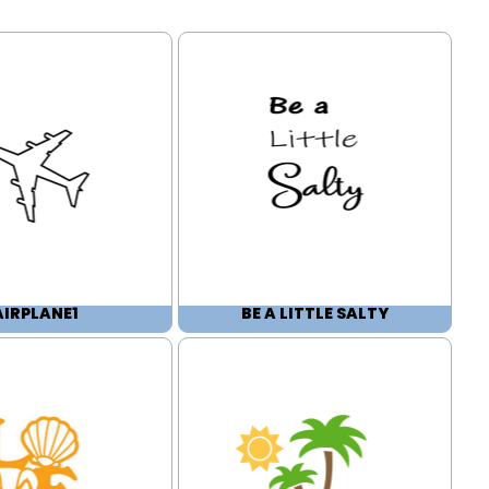
AIRPLANE1
BE A LITTLE SALTY