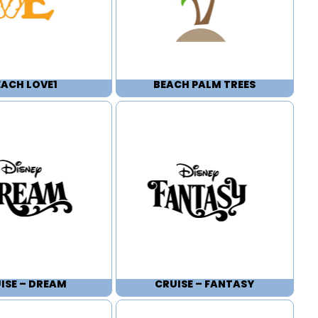
EACH LOVE1
BEACH PALM TREES
ISE – DREAM
CRUISE – FANTASY