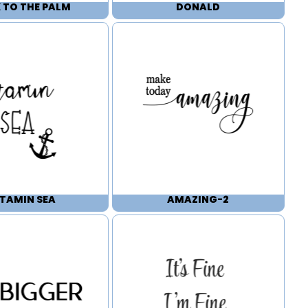
 TO THE PALM
DONALD
ITAMIN SEA
AMAZING-2