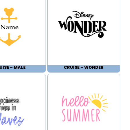
UISE – MALE
CRUISE – WONDER