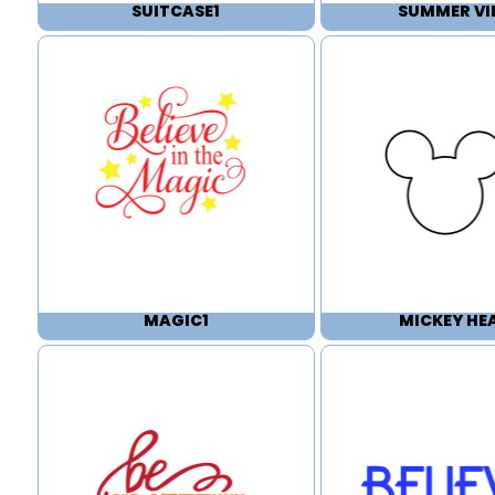
SUITCASE1
SUMMER VI
MAGIC1
MICKEY HE