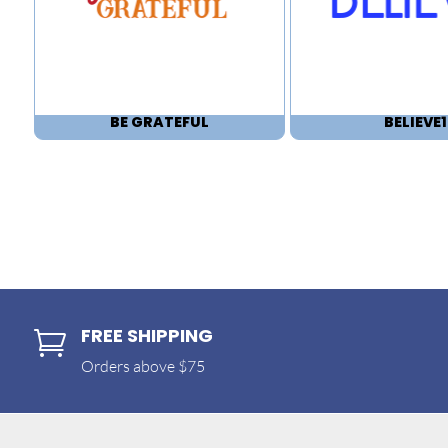
BE GRATEFUL
BELIEVE1
FREE SHIPPING

Orders above $75