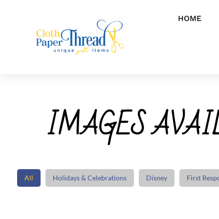
HOME
IMAGES AVAIL
All
Holidays & Celebrations
Disney
First Resp