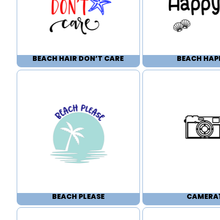
BEACH HAIR DON’T CARE
BEACH HAP
BEACH PLEASE
CAMERA