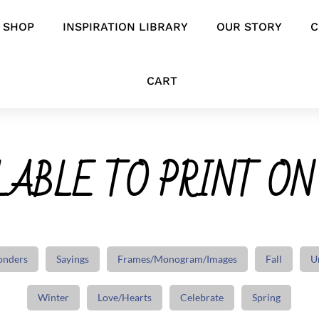
SHOP
INSPIRATION LIBRARY
OUR STORY
C
CART
ABLE TO PRINT ON
onders
Sayings
Frames/Monogram/Images
Fall
U
Winter
Love/Hearts
Celebrate
Spring