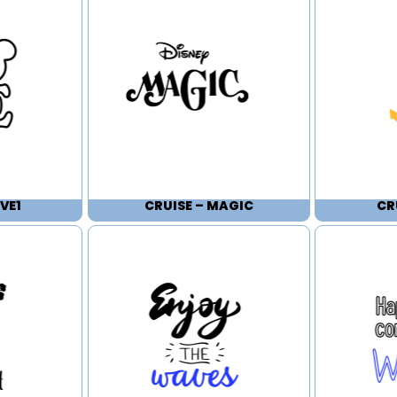
VE1
CRUISE – MAGIC
CR