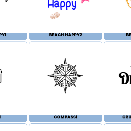
PY1
BEACH HAPPY2
B
1
COMPASS1
CRU