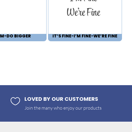
M-DO BIGGER
IT’S FINE-I’M FINE-WE’RE FINE
LOVED BY OUR CUSTOMERS

Join the many who enjoy our products