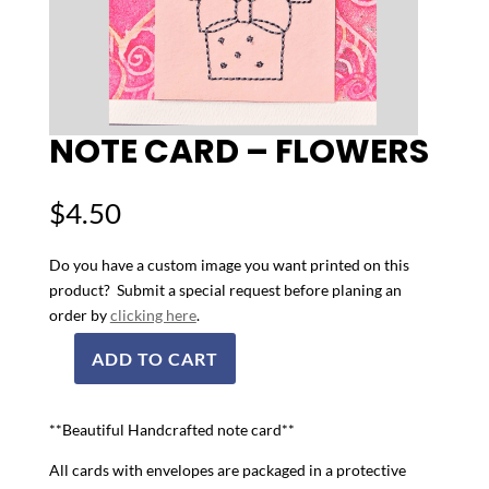
NOTE CARD – FLOWERS
$
4.50
Do you have a custom image you want printed on this
product? Submit a special request before planing an
order by
clicking here
.
ADD TO CART
Note
Card
-
**Beautiful Handcrafted note card**
Flowers
All cards with envelopes are packaged in a protective
quantity