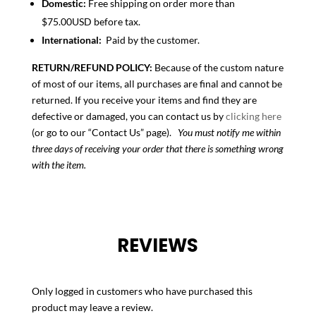
Domestic:
Free shipping on order more than
$75.00USD before tax.
International:
Paid by the customer.
RETURN/REFUND POLICY:
Because of the custom nature
of most of our items, all purchases are final and cannot be
returned. If you receive your items and find they are
defective or damaged, you can contact us by
clicking here
(or go to our “Contact Us” page).
You must notify me within
three days of receiving your order that there is something wrong
with the item.
REVIEWS
Only logged in customers who have purchased this
product may leave a review.