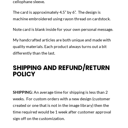
cellophane sleeve.
The card is approximately 4.5” by 6”. The design is
machine embroidered using rayon thread on cardstock.
Note card is blank inside for your own personal message.
My handcrafted articles are both unique and made with
quality materials. Each product always turns out a bit
differently than the last.
SHIPPING AND REFUND/RETURN
POLICY
SHIPPING:
An average time for shipping is less than 2
weeks. For custom orders with a new design (customer
created or one that is not in the image library) then the
time required would be 1 week after customer approval
sign off on the customization.