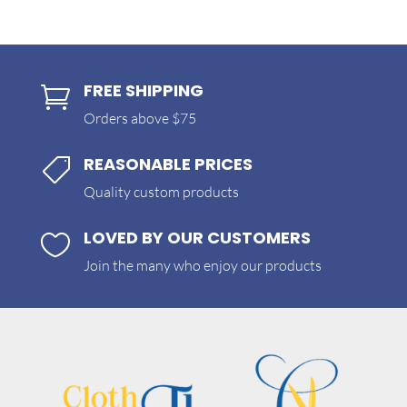
FREE SHIPPING

Orders above $75
REASONABLE PRICES

Quality custom products
LOVED BY OUR CUSTOMERS

Join the many who enjoy our products