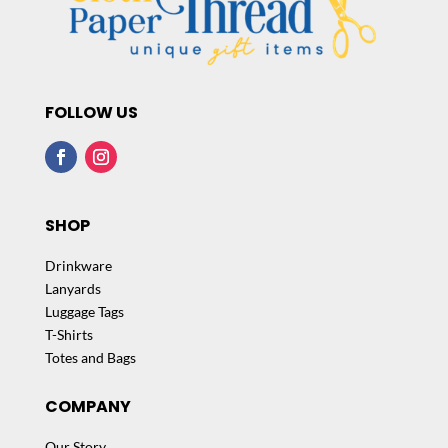
FOLLOW US
SHOP
Drinkware
Lanyards
Luggage Tags
T-Shirts
Totes and Bags
COMPANY
Our Story