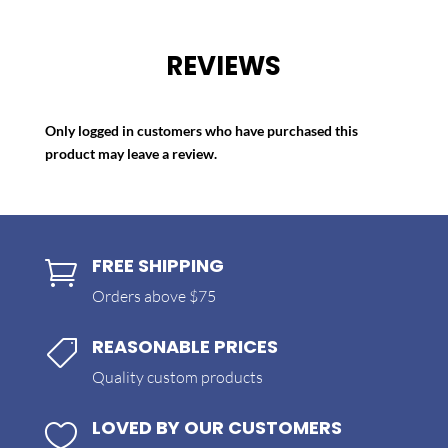
REVIEWS
Only logged in customers who have purchased this
product may leave a review.
FREE SHIPPING

Orders above $75
REASONABLE PRICES

Quality custom products
LOVED BY OUR CUSTOMERS
