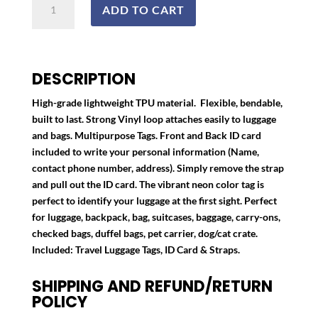
ADD TO CART
Tags
quantity
DESCRIPTION
High-grade lightweight TPU material. Flexible, bendable,
built to last. Strong Vinyl loop attaches easily to luggage
and bags. Multipurpose Tags. Front and Back ID card
included to write your personal information (Name,
contact phone number, address). Simply remove the strap
and pull out the ID card. The vibrant neon color tag is
perfect to identify your luggage at the first sight. Perfect
for luggage, backpack, bag, suitcases, baggage, carry-ons,
checked bags, duffel bags, pet carrier, dog/cat crate.
Included: Travel Luggage Tags, ID Card & Straps.
SHIPPING AND REFUND/RETURN
POLICY