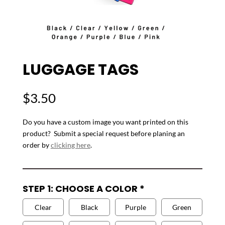
LUGGAGE TAGS
$
3.50
Do you have a custom image you want printed on this
product? Submit a special request before planing an
order by
clicking here
.
STEP 1: CHOOSE A COLOR
*
Clear
Black
Purple
Green