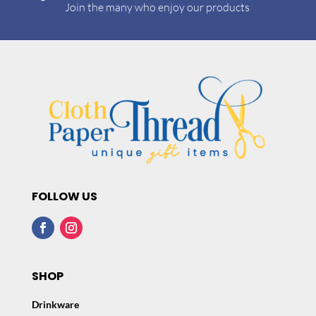
Join the many who enjoy our products
FOLLOW US
SHOP
Drinkware