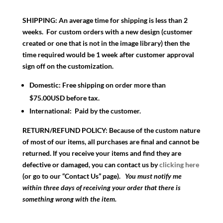
SHIPPING:
An average time for shipping is less than 2
weeks. For custom orders with a new design (customer
created or one that is not in the image library) then the
time required would be 1 week after customer approval
sign off on the customization.
Domestic:
Free shipping on order more than
$75.00USD before tax.
International:
Paid by the customer.
RETURN/REFUND POLICY:
Because of the custom nature
of most of our items, all purchases are final and cannot be
returned. If you receive your items and find they are
defective or damaged, you can contact us by
clicking here
(or go to our “Contact Us” page).
You must notify me
within three days of receiving your order that there is
something wrong with the item.