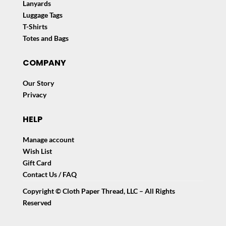
Lanyards
Luggage Tags
T-Shirts
Totes and Bags
COMPANY
Our Story
Privacy
HELP
Manage account
Wish List
Gift Card
Contact Us / FAQ
Copyright © Cloth Paper Thread, LLC – All Rights
Reserved