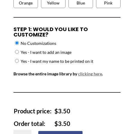
Orange
Yellow
Blue
Pink
STEP 1: WOULD YOU LIKE TO
CUSTOMIZE?
No Customizations
Yes - I want to add an image
Yes - I want my name to be printed on it
Browse the entire image library by
clicking here
.
Product price:
$
3.50
Order total:
$
3.50
Luggage