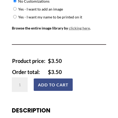
No Customizations
Yes - I want to add an image
Yes - I want my name to be printed on it
Browse the entire image library by
clicking here
.
Product price:
$
3.50
Order total:
$
3.50
Lanyards
ADD TO CART
and
Badges
quantity
DESCRIPTION