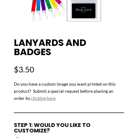
LANYARDS AND
BADGES
$
3.50
Do you have a custom image you want printed on this
product? Submit a special request before planing an
order by
clicking here
.
STEP 1: WOULD YOU LIKE TO
CUSTOMIZE?