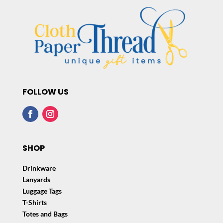
FOLLOW US
SHOP
Drinkware
Lanyards
Luggage Tags
T-Shirts
Totes and Bags