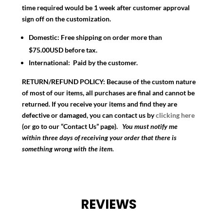
time required would be 1 week after customer approval
sign off on the customization.
Domestic:
Free shipping on order more than
$75.00USD before tax.
International:
Paid by the customer.
RETURN/REFUND POLICY:
Because of the custom nature
of most of our items, all purchases are final and cannot be
returned. If you receive your items and find they are
defective or damaged, you can contact us by
clicking here
(or go to our “Contact Us” page).
You must notify me
within three days of receiving your order that there is
something wrong with the item.
REVIEWS