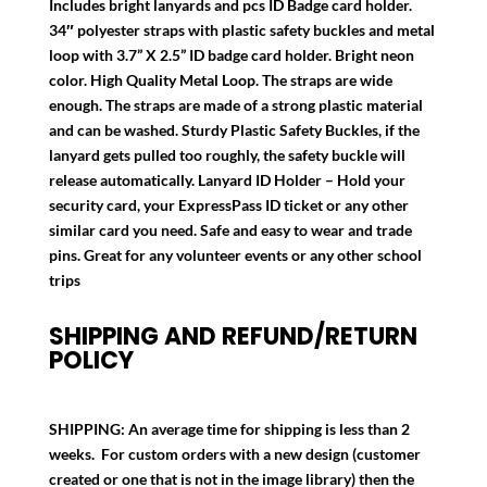
Includes bright lanyards and pcs ID Badge card holder.
34″ polyester straps with plastic safety buckles and metal
loop with 3.7” X 2.5” ID badge card holder. Bright neon
color. High Quality Metal Loop. The straps are wide
enough. The straps are made of a strong plastic material
and can be washed. Sturdy Plastic Safety Buckles, if the
lanyard gets pulled too roughly, the safety buckle will
release automatically. Lanyard ID Holder – Hold your
security card, your ExpressPass ID ticket or any other
similar card you need. Safe and easy to wear and trade
pins. Great for any volunteer events or any other school
trips
SHIPPING AND REFUND/RETURN
POLICY
SHIPPING:
An average time for shipping is less than 2
weeks. For custom orders with a new design (customer
created or one that is not in the image library) then the