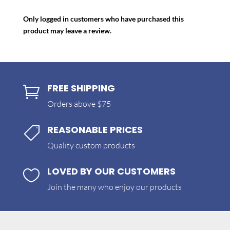
Only logged in customers who have purchased this
product may leave a review.
FREE SHIPPING

Orders above $75
REASONABLE PRICES

Quality custom products
LOVED BY OUR CUSTOMERS

Join the many who enjoy our products